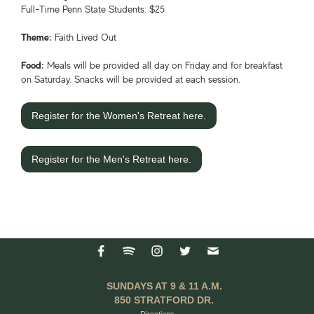
Full-Time Penn State Students: $25
Theme:
Faith Lived Out
Food:
Meals will be provided all day on Friday and for breakfast
on Saturday. Snacks will be provided at each session.
Register for the Women's Retreat here.
Register for the Men's Retreat here.
SUNDAYS AT 9 & 11 A.M.
850 STRATFORD DR.