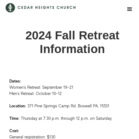
2024 Fall Retreat
Information
Dates:
Women's Retreat: September 19-21
Men's Retreat: October 10-12
Location:
371 Pine Springs Camp Rd. Boswell PA, 15531
Time:
Thursday at 7:30 p.m. through 12 p.m. on Saturday
Cost:
General registration: $130